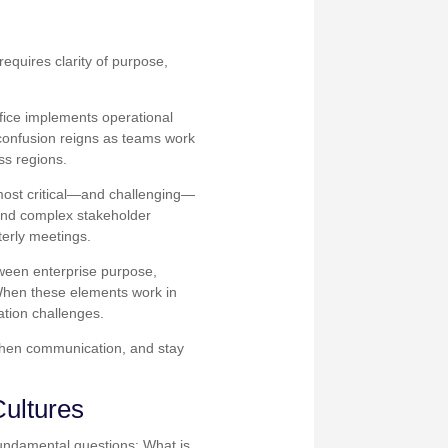
equires clarity of purpose,
ffice implements operational
confusion reigns as teams work
ss regions.
 most critical—and challenging—
 and complex stakeholder
erly meetings.
etween enterprise purpose,
 When these elements work in
ation challenges.
gthen communication, and stay
Cultures
fundamental questions: What is