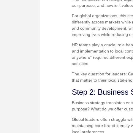
our purpose, and how is it value
For global organizations, this s
differently across markets whil
and community development, whil
improving lives while reducing 
HR teams play a crucial role he
and implementation to local con
anywhere” required different exp
societies.
The key question for leaders: Ca
that matter to their local stakeh
Step 2: Business 
Business strategy translates ente
purpose? What do we offer custo
Global leaders often struggle wi
maintaining core brand identity 
local preferences.