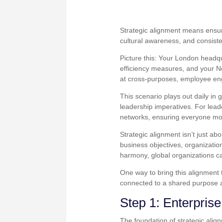
Strategic alignment means ensuri
cultural awareness, and consist
Picture this: Your London headqu
efficiency measures, and your N
at cross-purposes, employee en
This scenario plays out daily in
leadership imperatives. For lea
networks, ensuring everyone mov
Strategic alignment isn’t just ab
business objectives, organizatio
harmony, global organizations ca
One way to bring this alignment 
connected to a shared purpose 
Step 1: Enterpris
The foundation of strategic alig