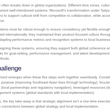
t often breaks down in global organizations. Different time zones, cultu
gment well-intentioned systems. Microsoft’s transformation under Satya
to support cultural shift from competition to collaboration, while ac
rce.
stems must be robust enough to ensure consistency yet flexible enoug
d internationally, they maintained their product-focused culture throug
dapting performance metrics and recognition systems to local business
signing these systems, ensuring they support both global coherence and
rks for goal-setting, performance management, and talent development 
ethods.
hallenge
ignment emerges when these five steps work together seamlessly. Cons
ear purpose (improving Southeast Asian lives through technology), focus
s (local partnerships and regulatory navigation), leveraged resources (t
ement systems (global standards with local implementation).
 the key take-away is that strategic alignment isn’t a one-time exercis
he connections between global strategy and local implementation.