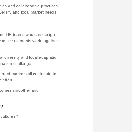
ties and collaborative practices
versity and local market needs.
y, and HR teams who can design
ese five elements work together
l diversity and local adaptation
ination challenge.
ferent markets all contribute to
 effort.
 becomes smoother and
s?
cultures.”