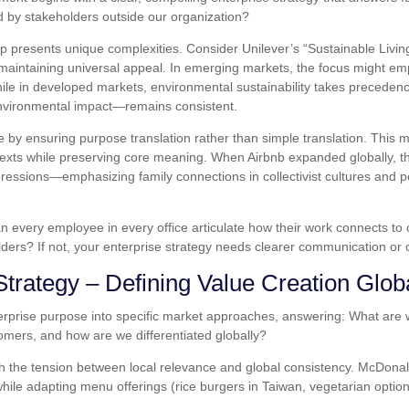
d by stakeholders outside our organization?
tep presents unique complexities. Consider Unilever’s “Sustainable Livi
e maintaining universal appeal. In emerging markets, the focus might e
e in developed markets, environmental sustainability takes preceden
environmental impact—remains consistent.
re by ensuring purpose translation rather than simple translation. Thi
texts while preserving core meaning. When Airbnb expanded globally, th
ressions—emphasizing family connections in collectivist cultures and pe
n every employee in every office articulate how their work connects to
olders? If not, your enterprise strategy needs clearer communication or c
Strategy – Defining Value Creation Glob
rprise purpose into specific market approaches, answering: What are we t
mers, and how are we differentiated globally?
th the tension between local relevance and global consistency. McDona
while adapting menu offerings (rice burgers in Taiwan, vegetarian option