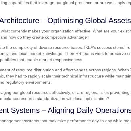
lding capabilities that leverage our global presence, or are we simply r
Architecture – Optimising Global Assets
what currently makes your organization effective: What are your exist
and how do they create competitive advantage?
ate the complexity of diverse resource bases. IKEA’s success stems fr
iciency, and local market knowledge. Their HR teams work to preserve cu
apabilities that enable market responsiveness.
sment of resource distribution and effectiveness across regions. Whe
, they had to rapidly scale their technical infrastructure while maintain
nd regulatory environments.
aging our global resources effectively, or are regional silos preventin
we balance resource standardization with local optimization?
nt Systems – Aligning Daily Operation
g management systems that maximize performance day-to-day while main