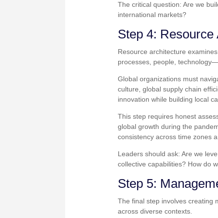
The critical question: Are we bui
international markets?
Step 4: Resource 
Resource architecture examines 
processes, people, technology—
Global organizations must navig
culture, global supply chain eff
innovation while building local c
This step requires honest asses
global growth during the pandemic
consistency across time zones a
Leaders should ask: Are we lever
collective capabilities? How do 
Step 5: Manageme
The final step involves creatin
across diverse contexts.