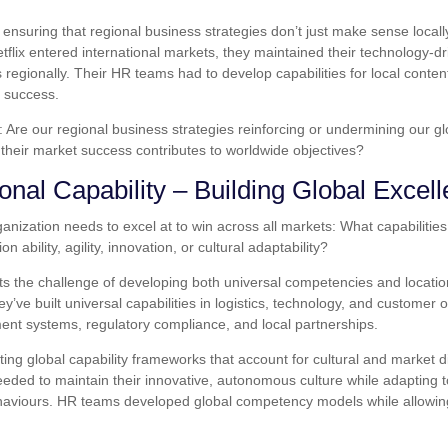
ensuring that regional business strategies don’t just make sense locally
lix entered international markets, they maintained their technology-dr
 regionally. Their HR teams had to develop capabilities for local conten
r success.
 Are our regional business strategies reinforcing or undermining our gl
their market success contributes to worldwide objectives?
onal Capability – Building Global Excel
rganization needs to excel at to win across all markets: What capabiliti
 ability, agility, innovation, or cultural adaptability?
nts the challenge of developing both universal competencies and locatio
ey’ve built universal capabilities in logistics, technology, and customer
ment systems, regulatory compliance, and local partnerships.
ing global capability frameworks that account for cultural and market 
eeded to maintain their innovative, autonomous culture while adapting to
viours. HR teams developed global competency models while allowing 