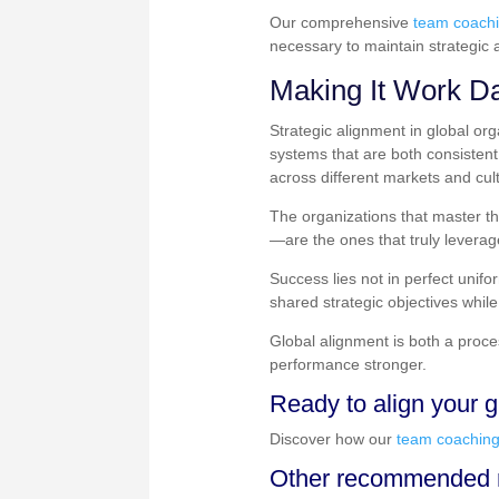
Our comprehensive
team coach
necessary to maintain strategic 
Making It Work Da
Strategic alignment in global or
systems that are both consisten
across different markets and cul
The organizations that master th
—are the ones that truly leverag
Success lies not in perfect unifo
shared strategic objectives while
Global alignment is both a proc
performance stronger.
Ready to align your g
Discover how our
team coachin
Other recommended r