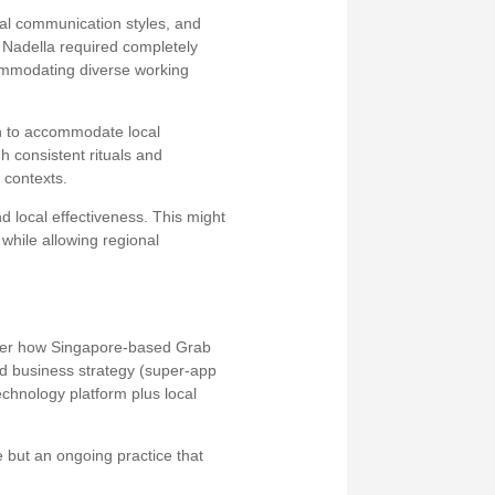
ral communication styles, and
 Nadella required completely
commodating diverse working
h to accommodate local
h consistent rituals and
 contexts.
 local effectiveness. This might
while allowing regional
ider how Singapore-based Grab
ed business strategy (super-app
echnology platform plus local
e but an ongoing practice that