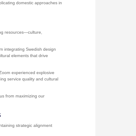
eplicating domestic approaches in
ing resources—culture,
om integrating Swedish design
ltural elements that drive
n Zoom experienced explosive
ing service quality and cultural
g us from maximizing our
s
taining strategic alignment