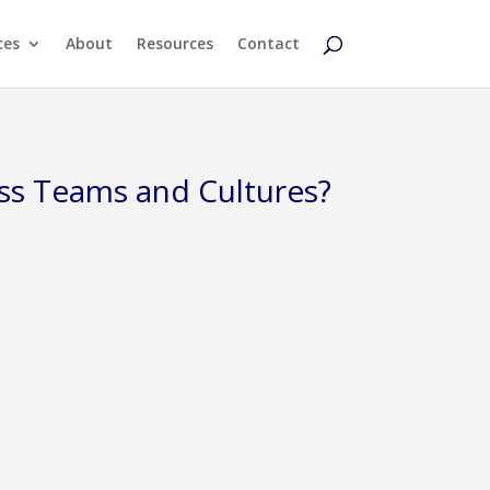
ces
About
Resources
Contact
ss Teams and Cultures?