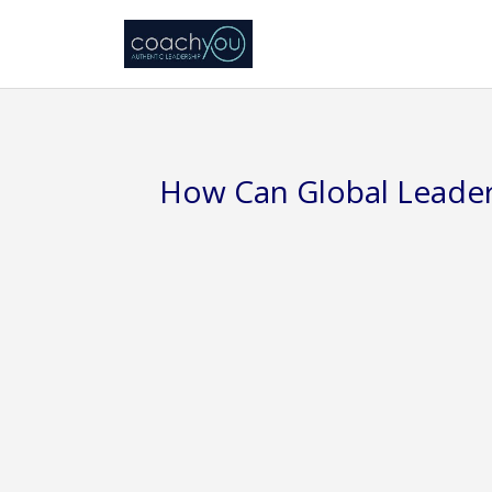
How Can Global Leader