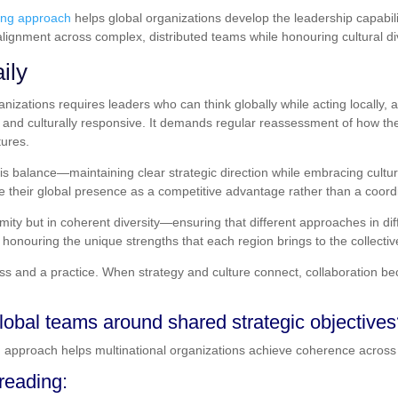
ing approach
helps global organizations develop the leadership capabili
alignment across complex, distributed teams while honouring cultural di
ily
ganizations requires leaders who can think globally while acting locall
t and culturally responsive. It demands regular reassessment of how th
tures.
is balance—maintaining clear strategic direction while embracing cultura
e their global presence as a competitive advantage rather than a coord
rmity but in coherent diversity—ensuring that different approaches in dif
 honouring the unique strengths that each region brings to the collective
ess and a practice. When strategy and culture connect, collaboration
lobal teams around shared strategic objective
g
approach helps multinational organizations achieve coherence across 
eading: