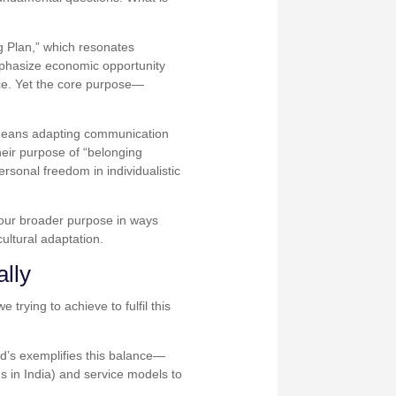
ng Plan,” which resonates
mphasize economic opportunity
ce. Yet the core purpose—
s means adapting communication
eir purpose of “belonging
rsonal freedom in individualistic
 our broader purpose in ways
ultural adaptation.
ally
rying to achieve to fulfil this
ld’s exemplifies this balance—
s in India) and service models to