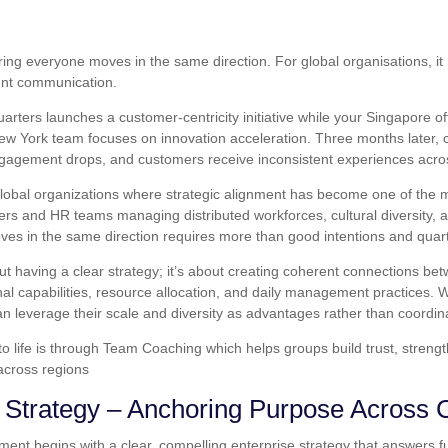
ng everyone moves in the same direction. For global organisations, it r
ent communication.
arters launches a customer-centricity initiative while your Singapore o
ew York team focuses on innovation acceleration. Three months later, 
gagement drops, and customers receive inconsistent experiences acro
 global organizations where strategic alignment has become one of the
ders and HR teams managing distributed workforces, cultural diversity,
es in the same direction requires more than good intentions and quart
out having a clear strategy; it’s about creating coherent connections b
nal capabilities, resource allocation, and daily management practices.
n leverage their scale and diversity as advantages rather than coordin
to life is through Team Coaching which helps groups build trust, stren
across regions
e Strategy – Anchoring Purpose Across 
nment begins with a clear, compelling enterprise strategy that answers 