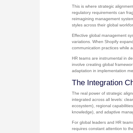
This is where strategic alignmen
regulatory requirements can fra
reimagining management systems 
styles across their global workfo
Effective global management sy
variations. When Shopify expande
communication practices while a
HR teams are instrumental in de
involve creating global framewo
adaptation in implementation m
The Integration C
The real power of strategic al
integrated across all levels: cl
ecosystem), regional capabilitie
knowledge), and adaptive manag
For global leaders and HR teams,
requires constant attention to t