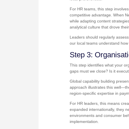
For HR teams, this step involves 
competitive advantage. When Netf
while adapting content strategies
analytical culture that drove thei
Leaders should regularly assess:
our local teams understand how 
Step 3: Organisati
This step identifies what your o
gaps must we close? Is it execution
Global capability building prese
approach illustrates this well—th
region-specific expertise in pay
For HR leaders, this means creat
expanded internationally, they n
environments and consumer beha
implementation.