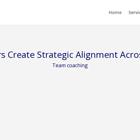
Home
Servi
s Create Strategic Alignment Acro
Team coaching