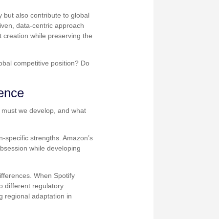
 but also contribute to global
iven, data-centric approach
t creation while preserving the
obal competitive position? Do
lence
es must we develop, and what
n-specific strengths. Amazon’s
 obsession while developing
differences. When Spotify
 different regulatory
regional adaptation in