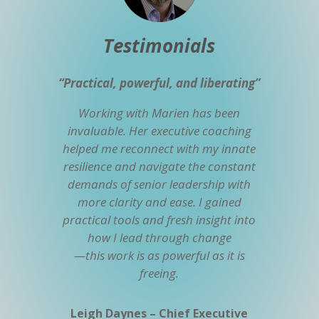
Testimonials
“Practical, powerful, and liberating”
Working with Marien has been
invaluable. Her executive coaching
helped me reconnect with my innate
resilience and navigate the constant
demands of senior leadership with
more clarity and ease. I gained
practical tools and fresh insight into
how I lead through change
—this work is as powerful as it is
freeing.
Leigh Daynes – Chief Executive