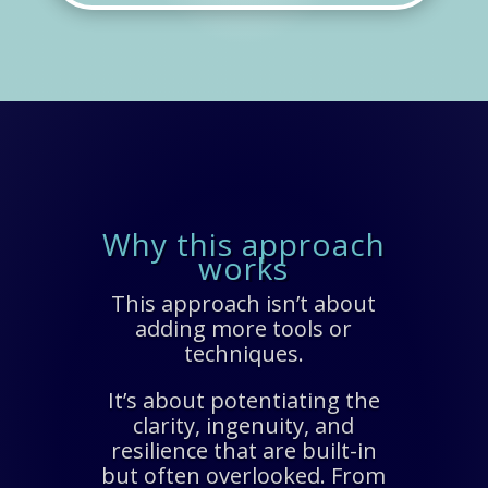
Why this approach
works
This approach isn’t about
adding more tools or
techniques.
It’s about potentiating the
clarity, ingenuity, and
resilience that are built-in
but often overlooked. From