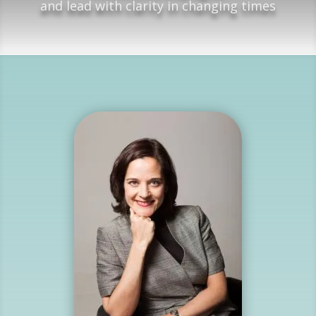
and lead with clarity in changing times