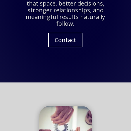
that space, better decisions,
stronger relationships, and
meaningful results naturally
follow.
Contact