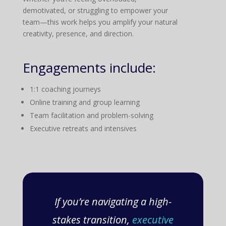
demotivated, or struggling to empower your
team—this work helps you amplify your natural
creativity, presence, and direction.
Engagements include:
1:1 coaching journeys
Online training and group learning
Team facilitation and problem-solving
Executive retreats and intensives
If you’re navigating a high-
stakes transition,
executive