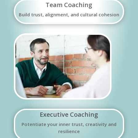
Team Coaching
Build trust, alignment, and cultural cohesion
Executive Coaching
Potentiate your inner trust, creativity and
resilience