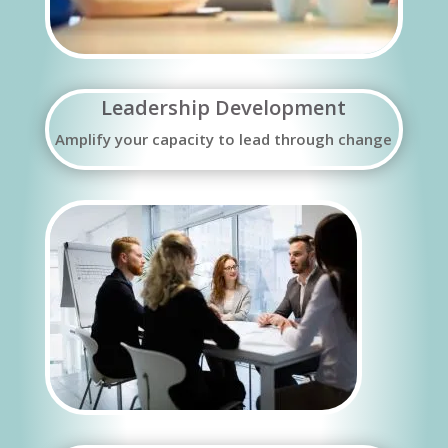
Leadership Development
Amplify your capacity to lead through change