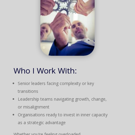
Who I Work With:
Senior leaders facing complexity or key
transitions
Leadership teams navigating growth, change,
or misalignment
Organisations ready to invest in inner capacity
as a strategic advantage
Whether you’re feeling overloaded,