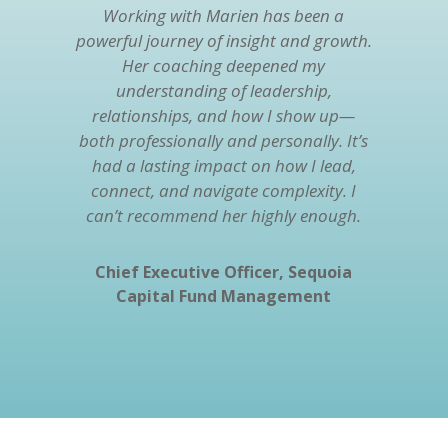
Working with Marien has been a
powerful journey of insight and growth.
Her coaching deepened my
understanding of leadership,
relationships, and how I show up—
both professionally and personally. It’s
had a lasting impact on how I lead,
connect, and navigate complexity. I
can’t recommend her highly enough.
Chief Executive Officer, Sequoia
Capital Fund Management