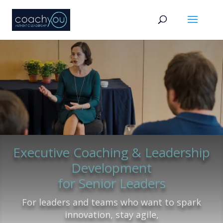
Executive Coaching & Leadership
Development
for Senior Leaders
For leaders and teams who want to spark
innovation, stay agile,