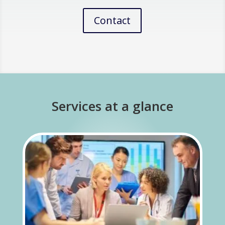
Contact
Services at a glance