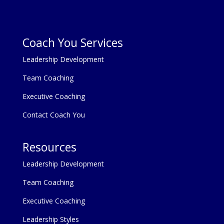
Coach You Services
Leadership Development
Team Coaching
Executive Coaching
Contact Coach You
Resources
Leadership Development
Team Coaching
Executive Coaching
Leadership Styles