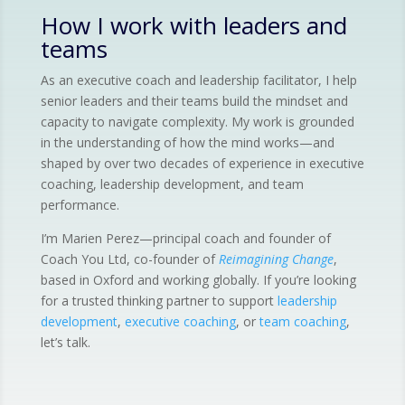
How I work with leaders and
teams
As an executive coach and leadership facilitator, I help
senior leaders and their teams build the mindset and
capacity to navigate complexity. My work is grounded
in the understanding of how the mind works—and
shaped by over two decades of experience in executive
coaching, leadership development, and team
performance.
I’m Marien Perez—principal coach and founder of
Coach You Ltd, co-founder of
Reimagining Change
,
based in Oxford and working globally. If you’re looking
for a trusted thinking partner to support
leadership
development
,
executive coaching
, or
team coaching
,
let’s talk.