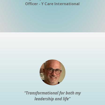
Officer - Y Care International
“Transformational for both my
leadership and life”