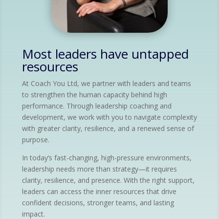
Most leaders have untapped
resources
At Coach You Ltd, we partner with leaders and teams
to strengthen the human capacity behind high
performance. Through leadership coaching and
development, we work with you to navigate complexity
with greater clarity, resilience, and a renewed sense of
purpose.
In today’s fast-changing, high-pressure environments,
leadership needs more than strategy—it requires
clarity, resilience, and presence. With the right support,
leaders can access the inner resources that drive
confident decisions, stronger teams, and lasting
impact.