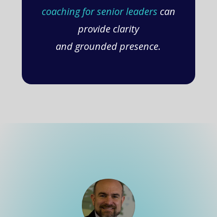
coaching for senior leaders
can
provide clarity
and grounded presence.