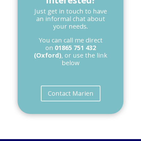
Interested?
Just get in touch to have
an informal chat about
your needs.
You can call me direct
on
01865 751 432
(Oxford)
, or use the link
below
Contact Marien