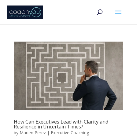
How Can Executives Lead with Clarity and
Resilience in Uncertain Times?
by
Marien Perez
|
Executive Coaching