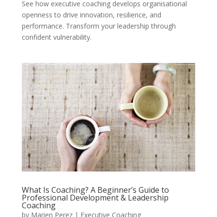
See how executive coaching develops organisational
openness to drive innovation, resilience, and
performance. Transform your leadership through
confident vulnerability.
What Is Coaching? A Beginner’s Guide to
Professional Development & Leadership
Coaching
by
Marien Perez
|
Executive Coaching