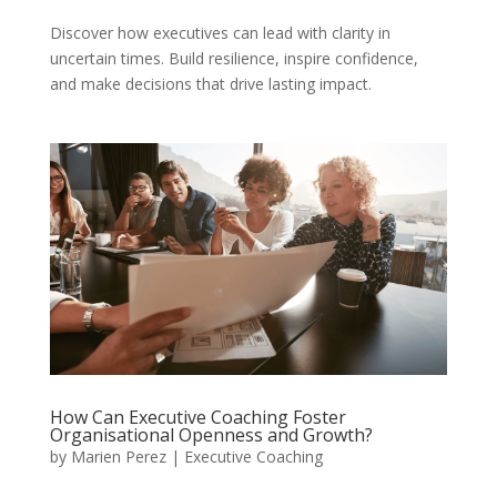
Discover how executives can lead with clarity in
uncertain times. Build resilience, inspire confidence,
and make decisions that drive lasting impact.
How Can Executive Coaching Foster
Organisational Openness and Growth?
by
Marien Perez
|
Executive Coaching