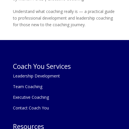
Understand what coaching really is — a practical guide
to professional development and leadership coaching
for those new to the coaching journey.
Coach You Services
Leadership Development
Team Coaching
Executive Coaching
Contact Coach You
Resources