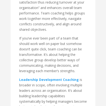
satisfaction thus reducing turnover at your
organisation” and enhances overall team
performance. Team coaching helps groups
work together more effectively, navigate
conflicts constructively, and align around
shared objectives.
If you’ve ever been part of a team that
should work well on paper but somehow
doesn’t quite click, team coaching can be
transformative. It’s about helping the
collective group develop better ways of
communicating, making decisions, and
leveraging each member’s strengths.
Leadership Development Coaching
is
broader in scope, often involving multiple
leaders across an organisation. It’s about
building leadership capabilities
systematically by helping managers become