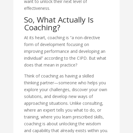
want to unlock their next level of
effectiveness.
So, What Actually Is
Coaching?
At its heart, coaching is “a non-directive
form of development focusing on
improving performance and developing an
individual” according to the CIPD. But what
does that mean in practice?
Think of coaching as having a skilled
thinking partner—someone who helps you
explore your challenges, discover your own
solutions, and develop new ways of
approaching situations. Unlike consulting,
where an expert tells you what to do, or
training, where you learn prescribed skills,
coaching is about unlocking the wisdom
and capability that already exists within you.