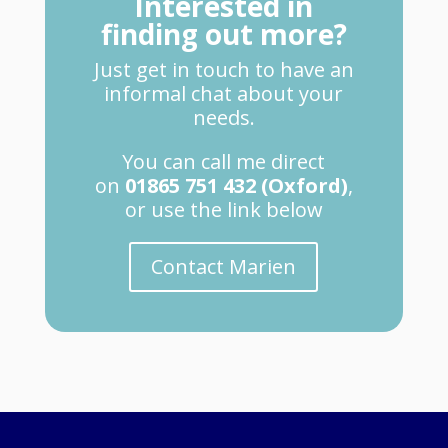
Interested in
finding out more?
Just get in touch to have an
informal chat about your
needs.
You can call me direct
on
01865 751 432 (Oxford)
,
or use the link below
Contact Marien