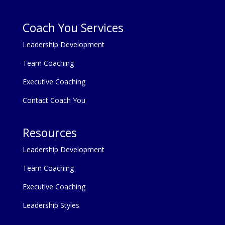
Coach You Services
Leadership Development
Team Coaching
Executive Coaching
Contact Coach You
Resources
Leadership Development
Team Coaching
Executive Coaching
Leadership Styles