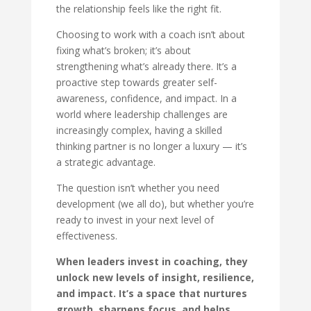
the relationship feels like the right fit.
Choosing to work with a coach isn’t about
fixing what’s broken; it’s about
strengthening what’s already there. It’s a
proactive step towards greater self-
awareness, confidence, and impact. In a
world where leadership challenges are
increasingly complex, having a skilled
thinking partner is no longer a luxury — it’s
a strategic advantage.
The question isn’t whether you need
development (we all do), but whether you’re
ready to invest in your next level of
effectiveness.
When leaders invest in coaching, they
unlock new levels of insight, resilience,
and impact. It’s a space that nurtures
growth, sharpens focus, and helps