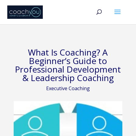
What Is Coaching? A
Beginner’s Guide to
Professional Development
& Leadership Coaching
Executive Coaching