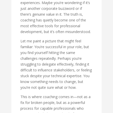
experiences. Maybe you’re wondering if it’s
just another corporate buzzword or if
there’s genuine value in it. The truth is,
coaching has quietly become one of the
most effective tools for professional
development, but it’s often misunderstood.
Let me paint a picture that might feel
familiar: You’re successful in your role, but
you find yourself hitting the same
challenges repeatedly. Perhaps you’re
struggling to delegate effectively, finding it
difficult to influence stakeholders, or feeling
stuck despite your technical expertise. You
know something needs to change, but
you’re not quite sure what or how.
This is where coaching comes in—not as a
fix for broken people, but as a powerful
process for capable professionals who