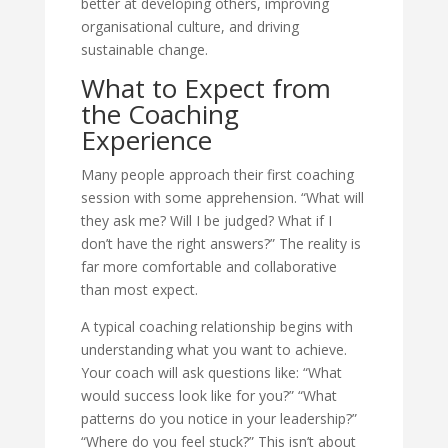
better at developing others, improving
organisational culture, and driving
sustainable change.
What to Expect from
the Coaching
Experience
Many people approach their first coaching
session with some apprehension. “What will
they ask me? Will I be judged? What if I
don’t have the right answers?” The reality is
far more comfortable and collaborative
than most expect.
A typical coaching relationship begins with
understanding what you want to achieve.
Your coach will ask questions like: “What
would success look like for you?” “What
patterns do you notice in your leadership?”
“Where do you feel stuck?” This isn’t about