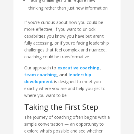
Facing challenges that require new
thinking rather than just new information
If you’re curious about how you could be
more effective, if you want to unlock
capabilities you know you have but aren’t
fully accessing, or if you’re facing leadership
challenges that feel complex and nuanced,
coaching could be transformative.
Our approach to
executive coaching
,
team coaching
, and
leadership
development
is designed to meet you
exactly where you are and help you get to
where you want to be.
Taking the First Step
The journey of coaching often begins with a
simple conversation — an opportunity to
explore what’s possible and see whether