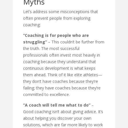
Myths
Let’s address some misconceptions that
often prevent people from exploring
coaching:
“Coaching is for people who are
struggling”
– This couldn’t be further from
the truth. The most successful
professionals often invest most heavily in
coaching because they understand that
continuous development is what keeps
them ahead. Think of it like elite athletes—
they don’t have coaches because they’re
failing; they have coaches because they’re
committed to excellence.
“A coach will tell me what to do”
–
Good coaching isn’t about giving advice. It’s
about helping you discover your own
solutions, which are far more likely to work