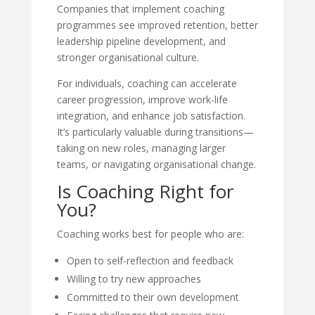
Companies that implement coaching
programmes see improved retention, better
leadership pipeline development, and
stronger organisational culture.
For individuals, coaching can accelerate
career progression, improve work-life
integration, and enhance job satisfaction.
It’s particularly valuable during transitions—
taking on new roles, managing larger
teams, or navigating organisational change.
Is Coaching Right for
You?
Coaching works best for people who are:
Open to self-reflection and feedback
Willing to try new approaches
Committed to their own development