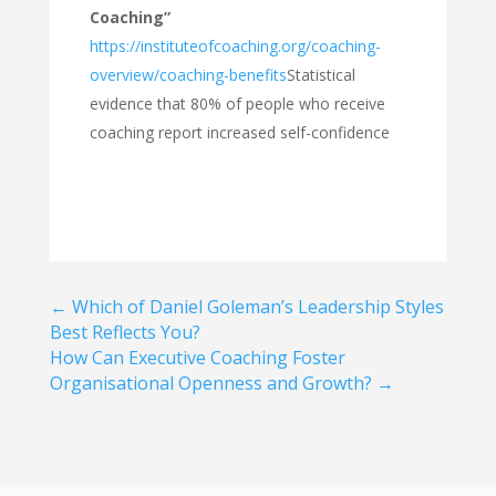
Coaching”
https://instituteofcoaching.org/coaching-
overview/coaching-benefits
Statistical
evidence that 80% of people who receive
coaching report increased self-confidence
←
Which of Daniel Goleman’s Leadership Styles
Best Reflects You?
How Can Executive Coaching Foster
Organisational Openness and Growth?
→