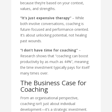
because they’re based on your context,
values, and strengths.
“It’s just expensive therapy”
– While
both involve conversations, coaching is
future-focused and performance-oriented.
It’s about unlocking potential, not healing
past wounds.
“I don’t have time for coaching”
–
Research shows that “coaching can boost
productivity by as much as 44%”, meaning
the time investment typically pays for itself
many times over.
The Business Case for
Coaching
From an organisational perspective,
coaching isn’t just about individual
development—it’s a strategic investment.