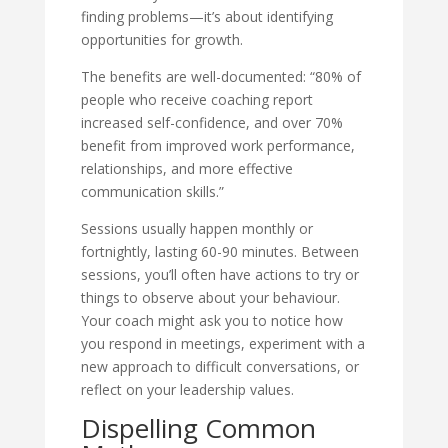
finding problems—it’s about identifying
opportunities for growth.
The benefits are well-documented: “80% of
people who receive coaching report
increased self-confidence, and over 70%
benefit from improved work performance,
relationships, and more effective
communication skills.”
Sessions usually happen monthly or
fortnightly, lasting 60-90 minutes. Between
sessions, you’ll often have actions to try or
things to observe about your behaviour.
Your coach might ask you to notice how
you respond in meetings, experiment with a
new approach to difficult conversations, or
reflect on your leadership values.
Dispelling Common