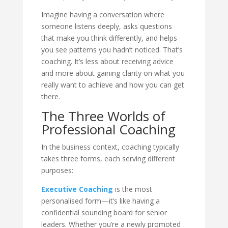
Imagine having a conversation where
someone listens deeply, asks questions
that make you think differently, and helps
you see patterns you hadn’t noticed. That’s
coaching. It’s less about receiving advice
and more about gaining clarity on what you
really want to achieve and how you can get
there.
The Three Worlds of
Professional Coaching
In the business context, coaching typically
takes three forms, each serving different
purposes:
Executive Coaching
is the most
personalised form—it’s like having a
confidential sounding board for senior
leaders. Whether you’re a newly promoted