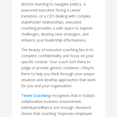
director learning to navigate politics, a
seasoned executive facing a career
transition, or a CEO dealing with complex
stakeholder relationships, executive
coaching provides a safe space to explore
challenges, develop new strategies, and
enhance your leadership effectiveness.
The beauty of executive coaching lies in its
complete confidentiality and focus on your
specific context. Your coach isn’t there to
judge or provide generic solutions—they’re
there to help you think through your unique
situation and develop approaches that work
for you and your organisation.
Team Coaching
recognises that in today’s
collaborative business environment,
individual brilliance isn’t enough. Research
shows that coaching “improves employee