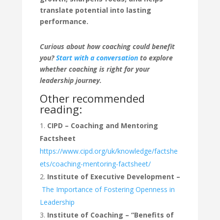
translate potential into lasting
performance.
Curious about how coaching could benefit
you?
Start with a conversation
to explore
whether coaching is right for your
leadership journey.
Other recommended
reading:
CIPD – Coaching and Mentoring
Factsheet
https://www.cipd.org/uk/knowledge/factshe
ets/coaching-mentoring-factsheet/
Institute of Executive Development –
The Importance of Fostering Openness in
Leadership
Institute of Coaching – “Benefits of