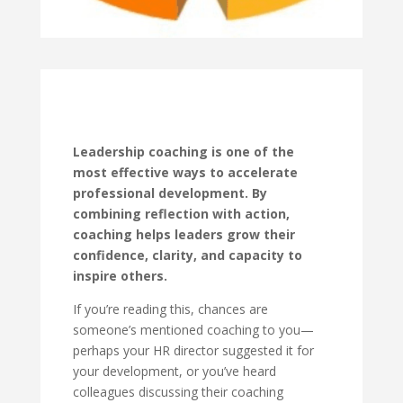
Leadership coaching is one of the
most effective ways to accelerate
professional development. By
combining reflection with action,
coaching helps leaders grow their
confidence, clarity, and capacity to
inspire others.
If you’re reading this, chances are
someone’s mentioned coaching to you—
perhaps your HR director suggested it for
your development, or you’ve heard
colleagues discussing their coaching