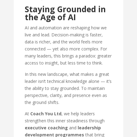
Staying Grounded in
the Age of AI
AI and automation are reshaping how we
live and lead. Decision-making is faster,
data is richer, and the world feels more
connected — yet also more complex. For
many leaders, this brings a paradox: greater
access to insight, but less time to think.
In this new landscape, what makes a great
leader isn’t technical knowledge alone — it’s
the ability to stay grounded. To maintain
perspective, clarity, and presence even as
the ground shifts.
At
Coach You Ltd
, we help leaders
strengthen this inner steadiness through
executive coaching
and
leadership
development programmes
that bring