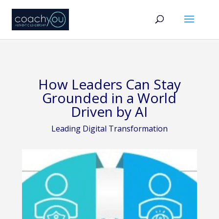
How Leaders Can Stay
Grounded in a World
Driven by AI
Leading Digital Transformation