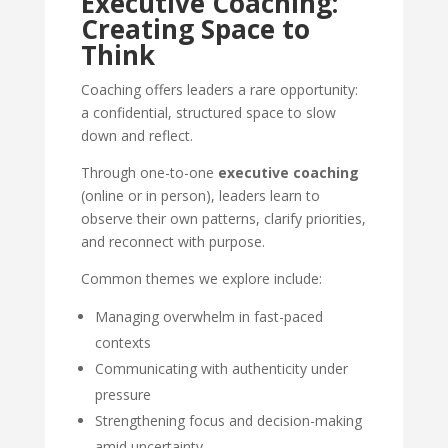
Executive Coaching:
Creating Space to
Think
Coaching offers leaders a rare opportunity:
a confidential, structured space to slow
down and reflect.
Through one-to-one
executive coaching
(online or in person), leaders learn to
observe their own patterns, clarify priorities,
and reconnect with purpose.
Common themes we explore include:
Managing overwhelm in fast-paced
contexts
Communicating with authenticity under
pressure
Strengthening focus and decision-making
amid uncertainty