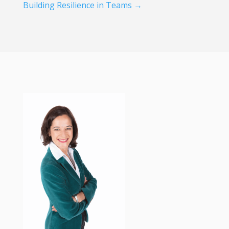
Building Resilience in Teams
→