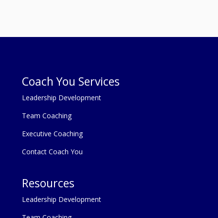
Coach You Services
Leadership Development
Team Coaching
Executive Coaching
Contact Coach You
Resources
Leadership Development
Team Coaching