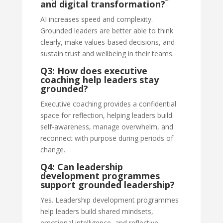
and digital transformation?
AI increases speed and complexity.
Grounded leaders are better able to think
clearly, make values-based decisions, and
sustain trust and wellbeing in their teams.
Q3: How does executive
coaching help leaders stay
grounded?
Executive coaching provides a confidential
space for reflection, helping leaders build
self-awareness, manage overwhelm, and
reconnect with purpose during periods of
change.
Q4: Can leadership
development programmes
support grounded leadership?
Yes. Leadership development programmes
help leaders build shared mindsets,
emotional intelligence, and reflective