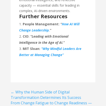
capacity — essential skills for leading in
complex, AI-driven environments.
Further Resources
People Management:
“
How AI Will
Change Leadership.
”
CIO:
“Leading with Emotional
Intelligence in the Age of AI.”
MIT Sloan:
“Why Mindful Leaders Are
Better at Managing Change”
←
Why the Human Side of Digital
Transformation Determines Its Success
From Change Fatigue to Change Readiness —