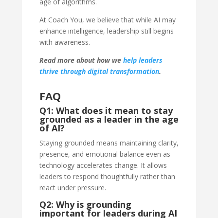
age of algorithms.
At Coach You, we believe that while AI may
enhance intelligence, leadership still begins
with awareness.
Read more about how we
help leaders
thrive through digital transformation
.
FAQ
Q1: What does it mean to stay
grounded as a leader in the age
of AI?
Staying grounded means maintaining clarity,
presence, and emotional balance even as
technology accelerates change. It allows
leaders to respond thoughtfully rather than
react under pressure.
Q2: Why is grounding
important for leaders during AI