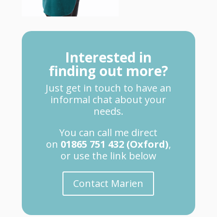
Interested in
finding out more?
Just get in touch to have an
informal chat about your
needs.
You can call me direct
on
01865 751 432 (Oxford)
,
or use the link below
Contact Marien