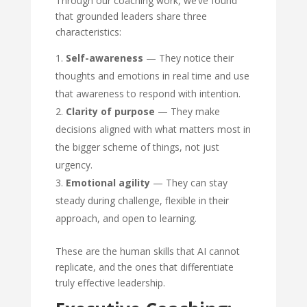
Through our coaching work, we’ve found
that grounded leaders share three
characteristics:
Self-awareness
— They notice their
thoughts and emotions in real time and use
that awareness to respond with intention.
Clarity of purpose
— They make
decisions aligned with what matters most in
the bigger scheme of things, not just
urgency.
Emotional agility
— They can stay
steady during challenge, flexible in their
approach, and open to learning.
These are the human skills that AI cannot
replicate, and the ones that differentiate
truly effective leadership.