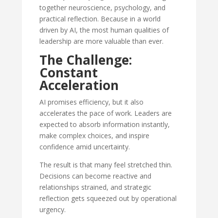
together neuroscience, psychology, and
practical reflection. Because in a world
driven by AI, the most human qualities of
leadership are more valuable than ever.
The Challenge:
Constant
Acceleration
AI promises efficiency, but it also
accelerates the pace of work. Leaders are
expected to absorb information instantly,
make complex choices, and inspire
confidence amid uncertainty.
The result is that many feel stretched thin.
Decisions can become reactive and
relationships strained, and strategic
reflection gets squeezed out by operational
urgency.