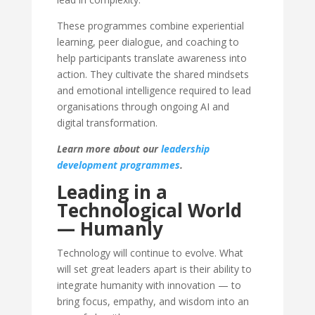
These programmes combine experiential
learning, peer dialogue, and coaching to
help participants translate awareness into
action. They cultivate the shared mindsets
and emotional intelligence required to lead
organisations through ongoing AI and
digital transformation.
Learn more about our
leadership
development programmes
.
Leading in a
Technological World
— Humanly
Technology will continue to evolve. What
will set great leaders apart is their ability to
integrate humanity with innovation — to
bring focus, empathy, and wisdom into an