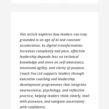
This article explores how leaders can stay
grounded in an age of AI and constant
acceleration. As digital transformation
increases complexity and pace, effective
leadership depends less on technical
knowledge and more on self-awareness,
emotional agility, and clarity of purpose.
Coach You Ltd supports leaders through
executive coaching and leadership
development programmes that integrate
neuroscience, psychology, and reflective
practice, helping leaders think clearly, lead
with presence, and navigate uncertainty
with confidence.