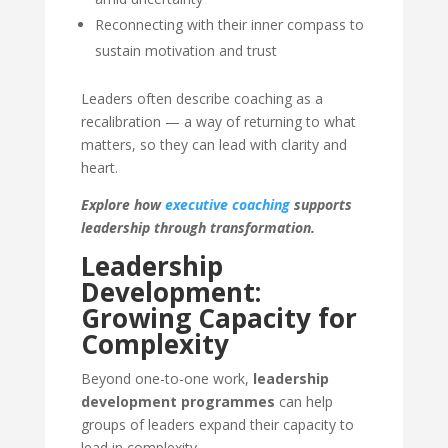
Reconnecting with their inner compass to
sustain motivation and trust
Leaders often describe coaching as a
recalibration — a way of returning to what
matters, so they can lead with clarity and
heart.
Explore how
executive coaching
supports
leadership through transformation.
Leadership
Development:
Growing Capacity for
Complexity
Beyond one-to-one work,
leadership
development programmes
can help
groups of leaders expand their capacity to
lead in complexity.