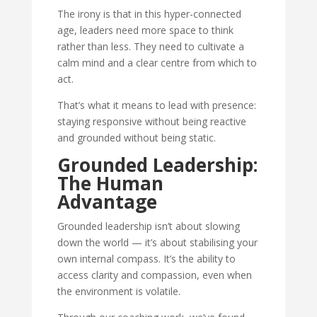
The irony is that in this hyper-connected
age, leaders need more space to think
rather than less. They need to cultivate a
calm mind and a clear centre from which to
act.
That’s what it means to lead with presence:
staying responsive without being reactive
and grounded without being static.
Grounded Leadership:
The Human
Advantage
Grounded leadership isn’t about slowing
down the world — it’s about stabilising your
own internal compass. It’s the ability to
access clarity and compassion, even when
the environment is volatile.